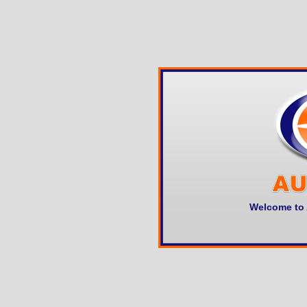
Welcome to 